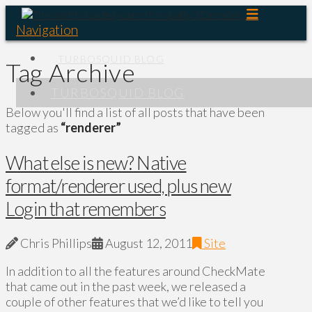
Navigation
TURBOSQUID BLOG
Tag Archive
TURBOSQUID BLOG
Below you'll find a list of all posts that have been
tagged as
“renderer”
What else is new? Native
format/renderer used, plus new
Login that remembers
Chris Phillips
August 12, 2011
Site
In addition to all the features around CheckMate
that came out in the past week, we released a
couple of other features that we’d like to tell you