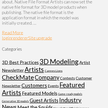
about. Native File Format Artists can now set the
native file format for 3D model products when
publishing. The native file format is the
application format in which the model was
initially created. …
Read More
login
renderer
Site upgrade
Categories
3D Modeling
3D Best Practices
Artist
Artists
Newsletter
Cannes Lions
CheckMate
Company
Customer
Contests
Featured
Customers
Newsletter
Events
Artists
Featured Models
Game-ready models
Industry
Guest Artists
Generative 3D models
News
Meet the Squids