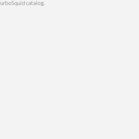
TurboSquid catalog.