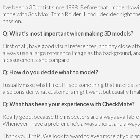
I’ve been a 3D artist since 1998. Before that I made draw
made with 3ds Max, Tomb Raider II, and I decided right the
passion.
Q: What’s most important when making 3D models?
First of all, have good visual references, and pay close att
always use a large reference image as the background, and
measurements and compare.
Q: How do you decide what to model?
I usually make what I like. If I see something that interests
also consider what customers might want, but usually I mak
Q: What has been your experience with CheckMate?
Really good, because the inspectors are always available 
Whenever I have a problem, he’s always there, and always
Thank you, FraP! We look forward to even more of your a