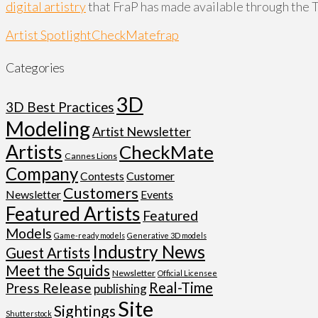
digital artistry
that FraP has made available through the 
Artist Spotlight
CheckMate
frap
Categories
3D
3D Best Practices
Modeling
Artist Newsletter
Artists
CheckMate
Cannes Lions
Company
Customer
Contests
Customers
Newsletter
Events
Featured Artists
Featured
Models
Game-ready models
Generative 3D models
Industry News
Guest Artists
Meet the Squids
Newsletter
Official Licensee
Real-Time
Press Release
publishing
Site
Sightings
Shutterstock