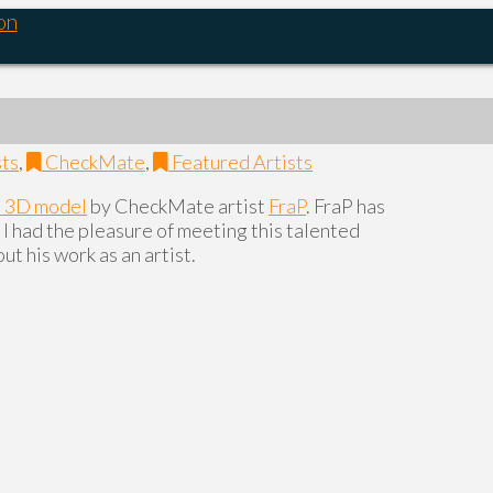
on
sts
,
CheckMate
,
Featured Artists
a 3D model
by CheckMate artist
FraP
. FraP has
I had the pleasure of meeting this talented
ut his work as an artist.