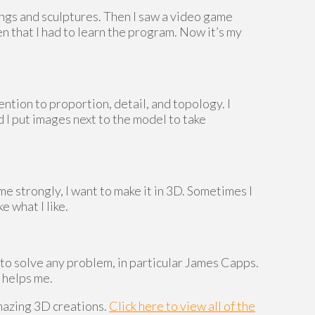
ings and sculptures. Then I saw a video game
n that I had to learn the program. Now it’s my
ention to proportion, detail, and topology. I
 I put images next to the model to take
 me strongly, I want to make it in 3D. Sometimes I
e what I like.
to solve any problem, in particular James Capps.
 helps me.
mazing 3D creations.
Click here to view all of the