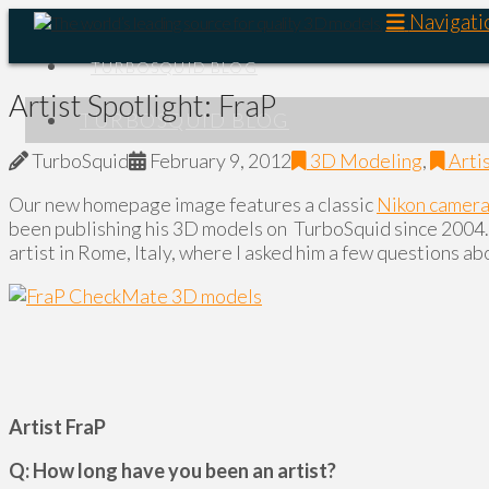
Navigati
TURBOSQUID BLOG
Artist Spotlight: FraP
TURBOSQUID BLOG
TurboSquid
February 9, 2012
3D Modeling
,
Arti
Our new homepage image features a classic
Nikon camer
been publishing his 3D models on TurboSquid since 2004. 
artist in Rome, Italy, where I asked him a few questions abo
Artist FraP
Q: How long have you been an artist?