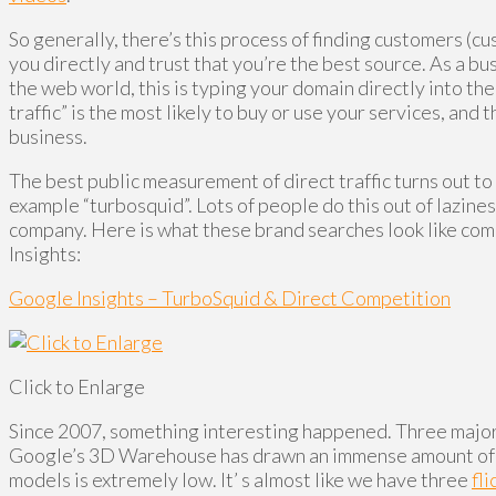
So generally, there’s this process of finding customers (c
you directly and trust that you’re the best source. As a bu
the web world, this is typing your domain directly into the
traffic” is the most likely to buy or use your services, an
business.
The best public measurement of direct traffic turns out t
example “turbosquid”. Lots of people do this out of lazine
company. Here is what these brand searches look like co
Insights:
Google Insights – TurboSquid & Direct Competition
Click to Enlarge
Since 2007, something interesting happened. Three major 
Google’s 3D Warehouse has drawn an immense amount of tra
models is extremely low. It’ s almost like we have three
fli