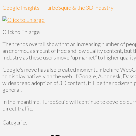
Google Insights – TurboSquid & the 3D Industry
Click to Enlarge
The trends overall show that an increasing number of pe
an enormous amount of free and low quality content, but tha
industry as these users move “up market” to higher qualit
Google’s move has also created momentum behind WebGL 3
to display natively on the web. If Google, Autodesk, Dass
widespread adoption of 3D content, it’ll be the rocketship
general.
In the meantime, TurboSquid will continue to develop our 
direct traffic.
Categories