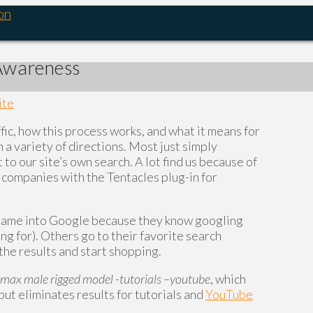
on
 Awareness
ite
fic, how this process works, and what it means for
a variety of directions. Most just simply
 to our site’s own search. A lot find us because of
 companies with the Tentacles plug-in for
 name into Google because they know googling
ng for). Others go to their favorite search
n the results and start shopping.
 max male rigged model -tutorials –youtube
, which
 but eliminates results for tutorials and
YouTube