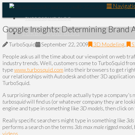
Navigati
TURBOSQUID BLOG
Google Insights: Determining Brand
TURBOSQUID BLOG
TurboSquid
September 22, 2009
3D Modeling
,
S
People ask us all the time about our viewpoint on web traf
industry trends. Well, customers come to TurboSquid from 
type
www.turbosquid.com
into their browsers to get right
our relationships with Autodesk and other 3D application
TurboSquid.
A surprising number of people actually type a company’s
turbosquid
will find us (or whatever company they are looki
engine and type in something like
3D models
, then click o
Really specific searchers might type in something like
3ds
performs a search on the terms
3ds max male rigged model
,
videos
.