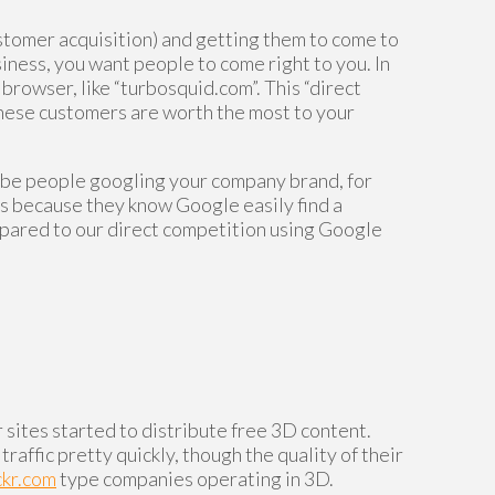
ustomer acquisition) and getting them to come to
siness, you want people to come right to you. In
 browser, like “turbosquid.com”. This “direct
d these customers are worth the most to your
o be people googling your company brand, for
ss because they know Google easily find a
mpared to our direct competition using Google
sites started to distribute free 3D content.
ffic pretty quickly, though the quality of their
ckr.com
type companies operating in 3D.