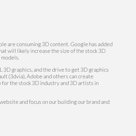
ople are consuming 3D content. Google has added
t will likely increase the size of the stock 3D
y models.
D graphics, and the drive to get 3D graphics
ault (3dvia), Adobe and others can create
 for the stock 3D industry and 3D artists in
website and focus on our building our brand and